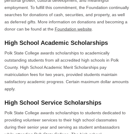
personal growth, cultural development, and meaningful
employment. To fulfill this commitment, the Foundation continually
searches for donations of cash, securities, and property, as well
as deferred gifts. More information on donations and becoming a
donor can be found at the
Foundation website
.
High School Academic Scholarships
Polk State College awards scholarships to academically
outstanding students from all accredited high schools in Polk
County. High School Academic Merit Scholarships pay
matriculation fees for two years, provided students maintain
satisfactory academic progress. Certain maximum dollar amounts
apply.
High School Service Scholarships
Polk State College awards scholarships to students dedicated to
providing volunteer services to their high school classmates
during their senior year and serving as student ambassadors