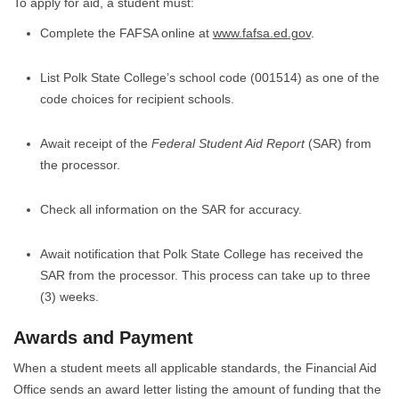
To apply for aid, a student must:
Complete the FAFSA online at
www.fafsa.ed.gov
.
List Polk State College’s school code (001514) as one of the
code choices for recipient schools.
Await receipt of the
Federal Student Aid Report
(SAR) from
the processor.
Check all information on the SAR for accuracy.
Await notification that Polk State College has received the
SAR from the processor. This process can take up to three
(3) weeks.
Awards and Payment
When a student meets all applicable standards, the Financial Aid
Office sends an award letter listing the amount of funding that the