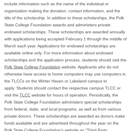
include information such as the name of the individual or
organization making the donation, contact information, and the
title of the scholarship. In addition to these scholarships, the Polk
State College Foundation awards and administers private
endowed scholarships. These scholarships are awarded annually
with applications being accepted February 1 through the middle of
March each year. Applications for endowed scholarships are
available online only. For more information about endowed
scholarships and the application process, students should visit the
Polk State College Foundation
website. Applicants who do not
otherwise have access to home computers may use computers in
the TLCCs on the Winter Haven or Lakeland campus to
apply. Students should contact the respective campus TLCC or
visit the
TLCC
website for hours of operation. Periodically, the
Polk State College Foundation administers special scholarships
from federal, state, and local programs, as well as from various
private donors. These scholarships are awarded as donors make
funds available and are advertised throughout the year on the
Polk State College Foundation’s website
as “Third Party