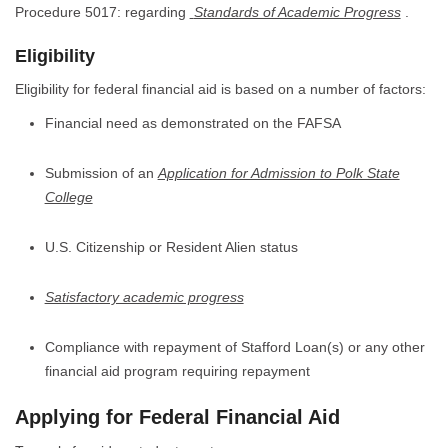
Procedure 5017: regarding
Standards of Academic Progress
.
Eligibility
Eligibility for federal financial aid is based on a number of factors:
Financial need as demonstrated on the FAFSA
Submission of an
Application for Admission to Polk State
College
U.S. Citizenship or Resident Alien status
Satisfactory academic progress
Compliance with repayment of Stafford Loan(s) or any other
financial aid program requiring repayment
Applying for Federal Financial Aid