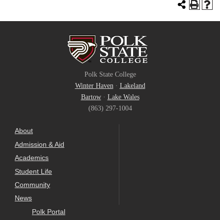
Polk State College
Winter Haven
·
Lakeland
Bartow
·
Lake Wales
(863) 297-1004
About
Admission & Aid
Academics
Student Life
Community
News
Polk Portal