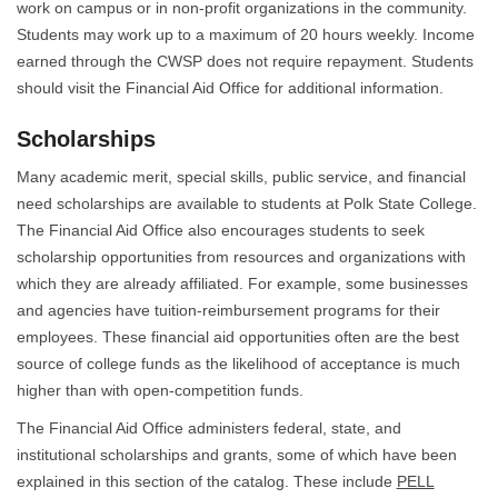
work on campus or in non-profit organizations in the community.
Students may work up to a maximum of 20 hours weekly. Income
earned through the CWSP does not require repayment. Students
should visit the Financial Aid Office for additional information.
Scholarships
Many academic merit, special skills, public service, and financial
need scholarships are available to students at Polk State College.
The Financial Aid Office also encourages students to seek
scholarship opportunities from resources and organizations with
which they are already affiliated. For example, some businesses
and agencies have tuition-reimbursement programs for their
employees. These financial aid opportunities often are the best
source of college funds as the likelihood of acceptance is much
higher than with open-competition funds.
The Financial Aid Office administers federal, state, and
institutional scholarships and grants, some of which have been
explained in this section of the catalog. These include
PELL