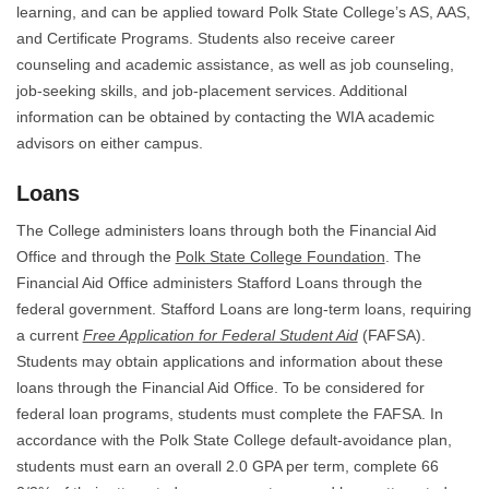
learning, and can be applied toward Polk State College’s AS, AAS,
and Certificate Programs. Students also receive career
counseling and academic assistance, as well as job counseling,
job-seeking skills, and job-placement services. Additional
information can be obtained by contacting the WIA academic
advisors on either campus.
Loans
The College administers loans through both the Financial Aid
Office and through the
Polk State College Foundation
. The
Financial Aid Office administers Stafford Loans through the
federal government. Stafford Loans are long-term loans, requiring
a current
Free Application for Federal Student Aid
(FAFSA).
Students may obtain applications and information about these
loans through the Financial Aid Office. To be considered for
federal loan programs, students must complete the FAFSA. In
accordance with the Polk State College default-avoidance plan,
students must earn an overall 2.0 GPA per term, complete 66