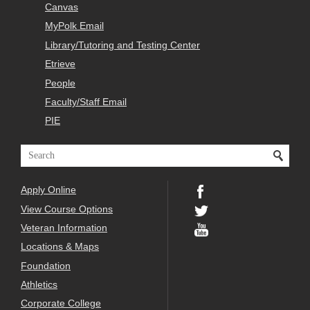
Canvas
MyPolk Email
Library/Tutoring and Testing Center
Etrieve
People
Faculty/Staff Email
PIE
Apply Online
View Course Options
Veteran Information
Locations & Maps
Foundation
Athletics
Corporate College