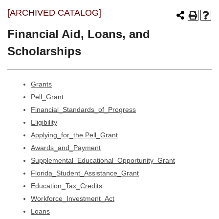
[ARCHIVED CATALOG]
Financial Aid, Loans, and
Scholarships
Grants
Pell_Grant
Financial_Standards_of_Progress
Eligibility
Applying_for_the Pell_Grant
Awards_and_Payment
Supplemental_Educational_Opportunity_Grant
Florida_Student_Assistance_Grant
Education_Tax_Credits
Workforce_Investment_Act
Loans