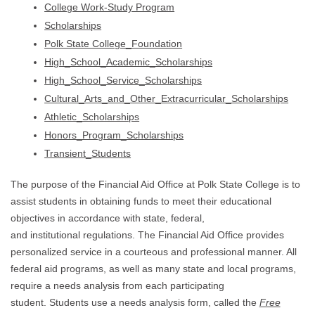
College Work-Study Program
Scholarships
Polk State College_Foundation
High_School_Academic_Scholarships
High_School_Service_Scholarships
Cultural_Arts_and_Other_Extracurricular_Scholarships
Athletic_Scholarships
Honors_Program_Scholarships
Transient_Students
The purpose of the Financial Aid Office at Polk State College is to
assist students in obtaining funds to meet their educational
objectives in accordance with state, federal,
and institutional regulations. The Financial Aid Office provides
personalized service in a courteous and professional manner. All
federal aid programs, as well as many state and local programs,
require a needs analysis from each participating
student. Students use a needs analysis form, called the
Free