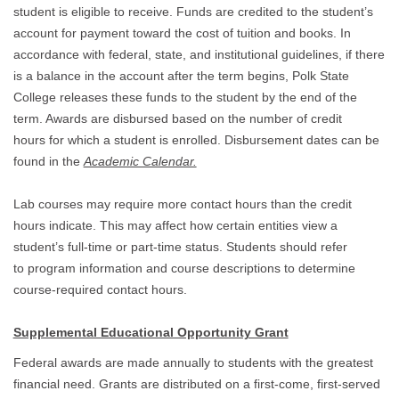
student is eligible to receive. Funds are credited to the student’s
account for payment toward the cost of tuition and books. In
accordance with federal, state, and institutional guidelines, if there
is a balance in the account after the term begins, Polk State
College releases these funds to the student by the end of the
term. Awards are disbursed based on the number of credit
hours for which a student is enrolled. Disbursement dates can be
found in the
Academic Calendar.
Lab courses may require more contact hours than the credit
hours indicate. This may affect how certain entities view a
student’s full-time or part-time status. Students should refer
to program information and course descriptions to determine
course-required contact hours.
Supplemental Educational Opportunity Grant
Federal awards are made annually to students with the greatest
financial need. Grants are distributed on a first-come, first-served