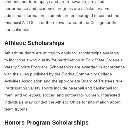
amounts per term apply) and are renewable, provided
performance and academic progress are satisfactory. For
additional information, students are encouraged to contact the
Financial Aid Office or the relevant area of the College for the
particular skill.
Athletic Scholarships
Athletic students are invited to apply for scholarships available
to individuals who qualify for participation in Polk State College’s
Varsity Sports Program. Scholarships are awarded in accordance
with the rules published by the Florida Community College
Activities Association and the appropriate Board of Trustees rule.
Participating varsity sports include baseball and basketball for
men, and volleyball, soccer, and softball for women. Interested
individuals may contact the Athletic Office for information about
team tryouts.
Honors Program Scholarships