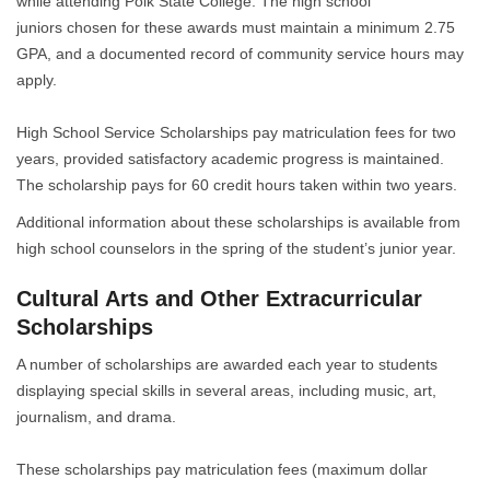
while attending Polk State College. The high school
juniors chosen for these awards must maintain a minimum 2.75
GPA, and a documented record of community service hours may
apply.
High School Service Scholarships pay matriculation fees for two
years, provided satisfactory academic progress is maintained.
The scholarship pays for 60 credit hours taken within two years.
Additional information about these scholarships is available from
high school counselors in the spring of the student’s junior year.
Cultural Arts and Other Extracurricular
Scholarships
A number of scholarships are awarded each year to students
displaying special skills in several areas, including music, art,
journalism, and drama.
These scholarships pay matriculation fees (maximum dollar