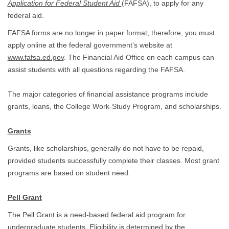
Application for Federal Student Aid
(FAFSA), to apply for any
federal aid.
FAFSA forms are no longer in paper format; therefore, you must
apply online at the federal government’s website at
www.fafsa.ed.gov
. The Financial Aid Office on each campus can
assist students with all questions regarding the FAFSA.
The major categories of financial assistance programs include
grants, loans, the College Work-Study Program, and scholarships.
Grants
Grants, like scholarships, generally do not have to be repaid,
provided students successfully complete their classes. Most grant
programs are based on student need.
Pell Grant
The Pell Grant is a need-based federal aid program for
undergraduate students. Eligibility is determined by the