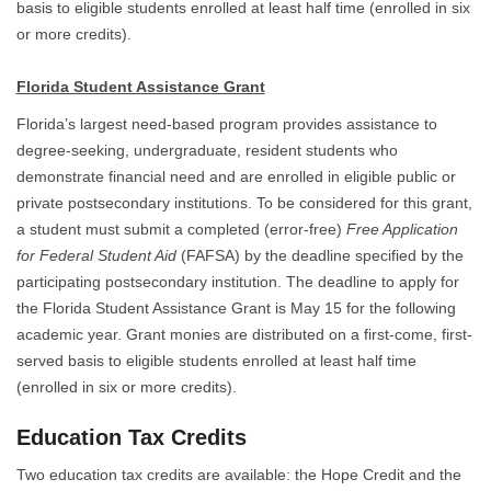
basis to eligible students enrolled at least half time (enrolled in six
or more credits).
Florida Student Assistance Grant
Florida’s largest need-based program provides assistance to
degree-seeking, undergraduate, resident students who
demonstrate financial need and are enrolled in eligible public or
private postsecondary institutions. To be considered for this grant,
a student must submit a completed (error-free)
Free Application
for Federal Student Aid
(FAFSA) by the deadline specified by the
participating postsecondary institution. The deadline to apply for
the Florida Student Assistance Grant is May 15 for the following
academic year. Grant monies are distributed on a first-come, first-
served basis to eligible students enrolled at least half time
(enrolled in six or more credits).
Education Tax Credits
Two education tax credits are available: the Hope Credit and the