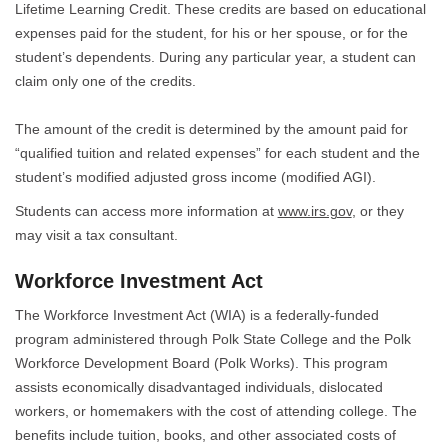
Lifetime Learning Credit. These credits are based on educational
expenses paid for the student, for his or her spouse, or for the
student’s dependents. During any particular year, a student can
claim only one of the credits.
The amount of the credit is determined by the amount paid for
“qualified tuition and related expenses” for each student and the
student’s modified adjusted gross income (modified AGI).
Students can access more information at
www.irs.gov
, or they
may visit a tax consultant.
Workforce Investment Act
The Workforce Investment Act (WIA) is a federally-funded
program administered through Polk State College and the Polk
Workforce Development Board (Polk Works). This program
assists economically disadvantaged individuals, dislocated
workers, or homemakers with the cost of attending college. The
benefits include tuition, books, and other associated costs of