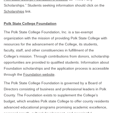
Scholarships.” Students seeking information should click on the
Scholarships
link.
Polk State College Foundation
The Polk State College Foundation, Inc. is a tax-exempt
organization with the mission of providing Polk State College with
resources for the advancement of the College, its students,
faculty, staff, and other constituencies in fulfillment of the
College’s mission. Through contributions from donors, scholarship
opportunities are provided to qualified students. Information about
Foundation scholarships and the application process is accessible
through the
Foundation website
.
The Polk State College Foundation is governed by a Board of
Directors consisting of business and professional leaders in Polk
County. The Foundation exists to supplement the College’s
budget, which enables Polk state College to offer county residents
advanced educational programs promising academic excellence,