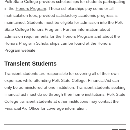
Polk State College provides scholarships for students participating
in the
Honors Program
. These scholarships pay some or all
matriculation fees, provided satisfactory academic progress is
maintained. Students must be eligible for admission into the Polk
State College Honors Program. Further information about
admission requirements for the Honors Program and about the
Honors Program Scholarships can be found at the
Honors
Program website
.
Transient Students
Transient students are responsible for covering all of their own
expenses while attending Polk State College. Financial Aid can
only be administered at one institution. Transient students seeking
financial aid must do so through their home institutions. Polk State
College transient students at other institutions may contact the
Financial Aid Office for coverage information.