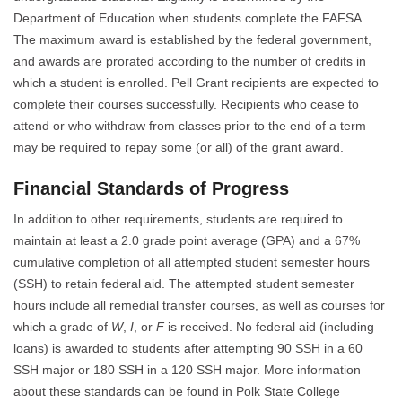
Department of Education when students complete the FAFSA.
The maximum award is established by the federal government,
and awards are prorated according to the number of credits in
which a student is enrolled. Pell Grant recipients are expected to
complete their courses successfully. Recipients who cease to
attend or who withdraw from classes prior to the end of a term
may be required to repay some (or all) of the grant award.
Financial Standards of Progress
In addition to other requirements, students are required to
maintain at least a 2.0 grade point average (GPA) and a 67%
cumulative completion of all attempted student semester hours
(SSH) to retain federal aid. The attempted student semester
hours include all remedial transfer courses, as well as courses for
which a grade of
W
,
I
, or
F
is received. No federal aid (including
loans) is awarded to students after attempting 90 SSH in a 60
SSH major or 180 SSH in a 120 SSH major. More information
about these standards can be found in Polk State College