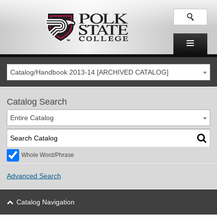
Catalog/Handbook 2013-14 [ARCHIVED CATALOG]
Catalog Search
Entire Catalog
Whole Word/Phrase
Advanced Search
Catalog Navigation