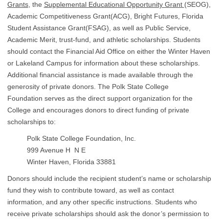
Grants
, the
Supplemental Educational Opportunity Grant
(SEOG),
Academic Competitiveness Grant(ACG), Bright Futures, Florida
Student Assistance Grant(FSAG), as well as Public Service,
Academic Merit, trust-fund, and athletic scholarships. Students
should contact the Financial Aid Office on either the Winter Haven
or Lakeland Campus for information about these scholarships.
Additional financial assistance is made available through the
generosity of private donors. The Polk State College
Foundation serves as the direct support organization for the
College and encourages donors to direct funding of private
scholarships to:
Polk State College Foundation, Inc.
999 Avenue H N E
Winter Haven, Florida 33881
Donors should include the recipient student’s name or scholarship
fund they wish to contribute toward, as well as contact
information, and any other specific instructions. Students who
receive private scholarships should ask the donor’s permission to