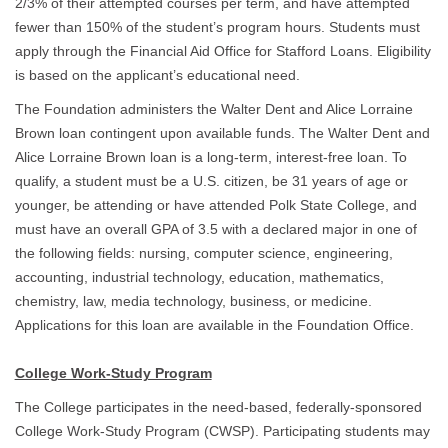
2/3% of their attempted courses per term, and have attempted
fewer than 150% of the student’s program hours. Students must
apply through the Financial Aid Office for Stafford Loans. Eligibility
is based on the applicant’s educational need.
The Foundation administers the Walter Dent and Alice Lorraine
Brown loan contingent upon available funds. The Walter Dent and
Alice Lorraine Brown loan is a long-term, interest-free loan. To
qualify, a student must be a U.S. citizen, be 31 years of age or
younger, be attending or have attended Polk State College, and
must have an overall GPA of 3.5 with a declared major in one of
the following fields: nursing, computer science, engineering,
accounting, industrial technology, education, mathematics,
chemistry, law, media technology, business, or medicine.
Applications for this loan are available in the Foundation Office.
College Work-Study Program
The College participates in the need-based, federally-sponsored
College Work-Study Program (CWSP). Participating students may