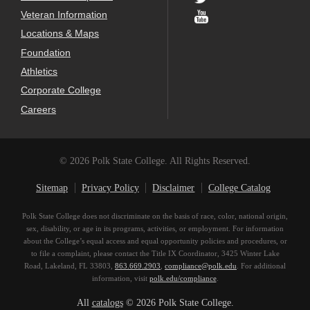
Veteran Information
Locations & Maps
Foundation
Athletics
Corporate College
Careers
© 2026 Polk State College. All Rights Reserved.
Sitemap
Privacy Policy
Disclaimer
College Catalog
Polk State College does not discriminate on the basis of race, color, national origin,
sex, disability, or age in its programs, activities, or employment. For information
about the College’s equal access and equal opportunity policies and procedures, or
to file a complaint, please contact the Title IX Coordinator, 3425 Winter Lake
Road, Lakeland, FL 33803,
863.669.2903
,
compliance@polk.edu
. For additional
information, visit
polk.edu/compliance
.
All
catalogs
© 2026 Polk State College.