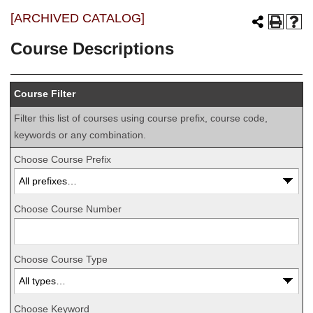
[ARCHIVED CATALOG]
Course Descriptions
Course Filter
Filter this list of courses using course prefix, course code,
keywords or any combination.
Choose Course Prefix
Choose Course Number
Choose Course Type
Choose Keyword