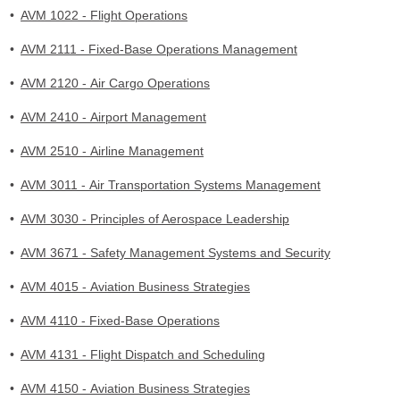
•
AVM 1022 - Flight Operations
•
AVM 2111 - Fixed-Base Operations Management
•
AVM 2120 - Air Cargo Operations
•
AVM 2410 - Airport Management
•
AVM 2510 - Airline Management
•
AVM 3011 - Air Transportation Systems Management
•
AVM 3030 - Principles of Aerospace Leadership
•
AVM 3671 - Safety Management Systems and Security
•
AVM 4015 - Aviation Business Strategies
•
AVM 4110 - Fixed-Base Operations
•
AVM 4131 - Flight Dispatch and Scheduling
•
AVM 4150 - Aviation Business Strategies