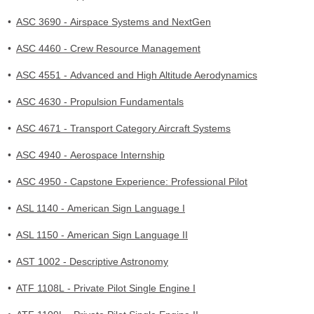
•
ASC 3690 - Airspace Systems and NextGen
•
ASC 4460 - Crew Resource Management
•
ASC 4551 - Advanced and High Altitude Aerodynamics
•
ASC 4630 - Propulsion Fundamentals
•
ASC 4671 - Transport Category Aircraft Systems
•
ASC 4940 - Aerospace Internship
•
ASC 4950 - Capstone Experience: Professional Pilot
•
ASL 1140 - American Sign Language I
•
ASL 1150 - American Sign Language II
•
AST 1002 - Descriptive Astronomy
•
ATF 1108L - Private Pilot Single Engine I