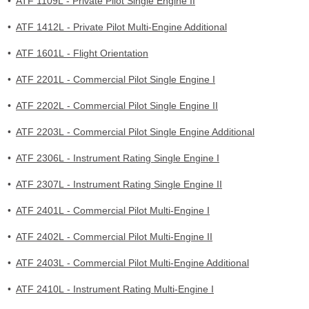
•
ATF 1109L - Private Pilot Single Engine II
•
ATF 1412L - Private Pilot Multi-Engine Additional
•
ATF 1601L - Flight Orientation
•
ATF 2201L - Commercial Pilot Single Engine I
•
ATF 2202L - Commercial Pilot Single Engine II
•
ATF 2203L - Commercial Pilot Single Engine Additional
•
ATF 2306L - Instrument Rating Single Engine I
•
ATF 2307L - Instrument Rating Single Engine II
•
ATF 2401L - Commercial Pilot Multi-Engine I
•
ATF 2402L - Commercial Pilot Multi-Engine II
•
ATF 2403L - Commercial Pilot Multi-Engine Additional
•
ATF 2410L - Instrument Rating Multi-Engine I