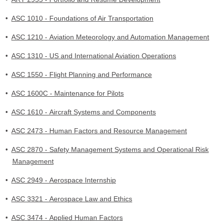
•
ASC 1010 - Foundations of Air Transportation
•
ASC 1210 - Aviation Meteorology and Automation Management
•
ASC 1310 - US and International Aviation Operations
•
ASC 1550 - Flight Planning and Performance
•
ASC 1600C - Maintenance for Pilots
•
ASC 1610 - Aircraft Systems and Components
•
ASC 2473 - Human Factors and Resource Management
•
ASC 2870 - Safety Management Systems and Operational Risk
Management
•
ASC 2949 - Aerospace Internship
•
ASC 3321 - Aerospace Law and Ethics
•
ASC 3474 - Applied Human Factors