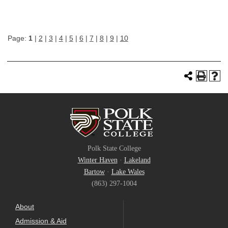
Page:
1
|
2
|
3
|
4
|
5
|
6
|
7
|
8
|
9
|
10
Polk State College
Winter Haven
·
Lakeland
Bartow
·
Lake Wales
(863) 297-1004
About
Admission & Aid