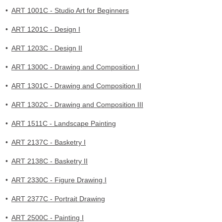
•
ART 1001C - Studio Art for Beginners
•
ART 1201C - Design I
•
ART 1203C - Design II
•
ART 1300C - Drawing and Composition I
•
ART 1301C - Drawing and Composition II
•
ART 1302C - Drawing and Composition III
•
ART 1511C - Landscape Painting
•
ART 2137C - Basketry I
•
ART 2138C - Basketry II
•
ART 2330C - Figure Drawing I
•
ART 2377C - Portrait Drawing
•
ART 2500C - Painting I