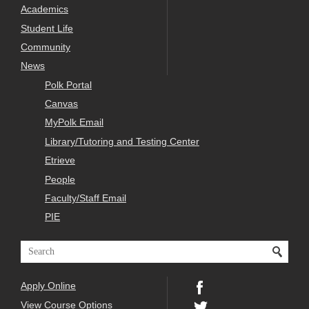
Academics
Student Life
Community
News
Polk Portal
Canvas
MyPolk Email
Library/Tutoring and Testing Center
Etrieve
People
Faculty/Staff Email
PIE
Apply Online
View Course Options