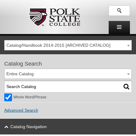
Catalog/Handbook 2014-2015 [ARCHIVED CATALOG]
Catalog Search
Entire Catalog
Whole Word/Phrase
Advanced Search
Catalog Navigation