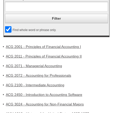
Find whole word or phrase only.
•
ACG 2001 - Principles of Financial Accounting I
•
ACG 2011 - Principles of Financial Accounting II
•
ACG 2071 - Managerial Accounting
•
ACG 2072 - Accounting for Professionals
•
ACG 2100 - Intermediate Accounting
•
ACG 2450 - Introduction to Accounting Software
•
ACG 3024 - Accounting for Non-Financial Majors