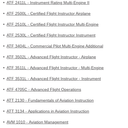
•
ATF 2411L - Instrument Rating Multi-Engine II
•
ATF 2500L - Certified Flight Instructor Airplane
•
ATF 2510L - Certified Flight Instructor Multi-Engine
•
ATF 2530L - Certified Flight Instructor Instrument
•
ATF 3404L - Commercial Pilot Multi-Engine Additional
•
ATF 3502L - Advanced Flight Instructor - Airplane
•
ATF 3511L - Advanced Flight Instructor - Multi-Engine
•
ATF 3531L - Advanced Flight Instructor - Instrument
•
ATF 4705C - Advanced Flight Operations
•
ATT 2130 - Fundamentals of Aviation Instruction
•
ATT 3134 - Applications in Aviation Instruction
•
AVM 1010 - Aviation Management