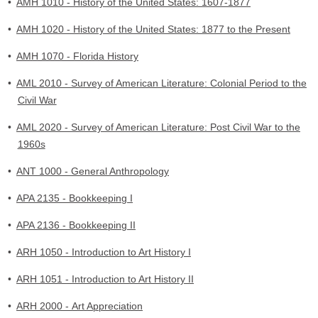
•
AMH 1010 - History of the United States: 1607-1877
•
AMH 1020 - History of the United States: 1877 to the Present
•
AMH 1070 - Florida History
•
AML 2010 - Survey of American Literature: Colonial Period to the
Civil War
•
AML 2020 - Survey of American Literature: Post Civil War to the
1960s
•
ANT 1000 - General Anthropology
•
APA 2135 - Bookkeeping I
•
APA 2136 - Bookkeeping II
•
ARH 1050 - Introduction to Art History I
•
ARH 1051 - Introduction to Art History II
•
ARH 2000 - Art Appreciation