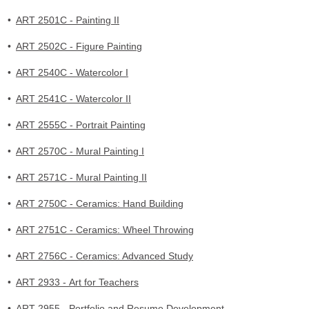
•
ART 2501C - Painting II
•
ART 2502C - Figure Painting
•
ART 2540C - Watercolor I
•
ART 2541C - Watercolor II
•
ART 2555C - Portrait Painting
•
ART 2570C - Mural Painting I
•
ART 2571C - Mural Painting II
•
ART 2750C - Ceramics: Hand Building
•
ART 2751C - Ceramics: Wheel Throwing
•
ART 2756C - Ceramics: Advanced Study
•
ART 2933 - Art for Teachers
•
ART 2955 - Portfolio and Resume Development