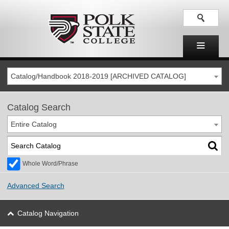
Catalog/Handbook 2018-2019 [ARCHIVED CATALOG]
Catalog Search
Entire Catalog
Whole Word/Phrase
Advanced Search
Catalog Navigation