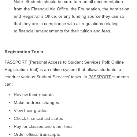
Note: Students should be sure to read all documentation
from the
Financial Aid
Office, the
Foundation
, the
Admission
and Registrar’s
Office, or any funding source they use so
that they are in compliance with all regulations relating
to financial arrangements for their
tuition and fees
.
Registration Tools
PASSPORT
(Personal Access to Student Services Polk Online
Registration Tool) is an online system that allows students to
conduct various Student Services’ tasks. In
PASSPORT
students
can:
Review their records
Make address changes
View their grades
Check financial aid status
Pay for classes and other fees
Order official transcripts