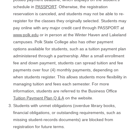
schedule in
PASSPORT
. Otherwise, the registration
reservation is canceled, and students may not be able to re-
register for the classes they originally selected. Students may
pay online with any major credit card through PASSPORT at
www.polk.edu
or in person at the Winter Haven and Lakeland
campuses. Polk State College also has other payment
options available for students, such as a tuition payment plan
administered through a partnership. After a small enrollment
fee and down payment, students can spread tuition and fee
payments over four (4) monthly payments, depending on
when students register. This allows students more flexibility in
managing tuition and fees each semester. For more
information, students are referred to the Business Office
Tuition Payment Plan Q & A
on the website.
Students with unmet obligations (overdue library books,
financial obligations, or outstanding requirements, such as
missing student-records documents) are blocked from
registration for future terms.