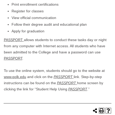
Print enrollment certifications
Register for classes
View official communication
Follow their degree audit and educational plan
Apply for graduation
PASSPORT
allows students to conduct these tasks day or night
from any computer with Internet access. All students who have
been admitted to the College and have a password can use
PASSPORT
.
To use the online system, students should go to the website at
www.polk.edu
and click on the
PASSPORT
link. Step-by-step
instructions can be found on the
PASSPORT
home screen by
clicking the link for “Student Help Using
PASSPORT
.”