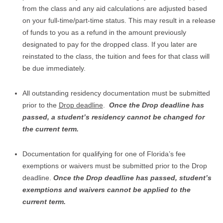
from the class and any aid calculations are adjusted based
on your full-time/part-time status. This may result in a release
of funds to you as a refund in the amount previously
designated to pay for the dropped class. If you later are
reinstated to the class, the tuition and fees for that class will
be due immediately.
All outstanding residency documentation must be submitted
prior to the
Drop deadline
.
Once the Drop deadline has
passed, a student’s residency cannot be changed for
the current term.
Documentation for qualifying for one of Florida’s fee
exemptions or waivers must be submitted prior to the Drop
deadline.
Once the Drop deadline has passed, student’s
exemptions and waivers cannot be applied to the
current term.