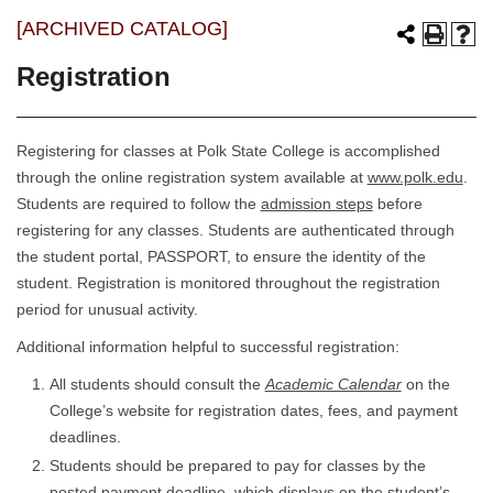
[ARCHIVED CATALOG]
Registration
Registering for classes at Polk State College is accomplished
through the online registration system available at
www.polk.edu
.
Students are required to follow the
admission steps
before
registering for any classes. Students are authenticated through
the student portal, PASSPORT, to ensure the identity of the
student. Registration is monitored throughout the registration
period for unusual activity.
Additional information helpful to successful registration:
All students should consult the
Academic Calendar
on the
College’s website for registration dates, fees, and payment
deadlines.
Students should be prepared to pay for classes by the
posted payment deadline, which displays on the student’s