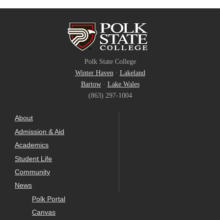
Polk State College
Winter Haven
·
Lakeland
Bartow
·
Lake Wales
(863) 297-1004
About
Admission & Aid
Academics
Student Life
Community
News
Polk Portal
Canvas