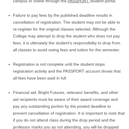
campus or online through the
PASSPORT
student portal.
Failure to pay fees by the published deadline results in
cancellation of registration. The student may not be able to
re-register for the original classes selected. Although the
College may attempt to drop the student who does not pay
fees, it is ultimately the student’s responsibility to drop from
all classes to avoid owing fees and tuition for the semester.
Registration is not complete until the student stops
registration activity and the PASSPORT account shows that
all fees have been paid in full.
Financial aid, Bright Futures, veterans’ benefits, and other
aid recipients must be aware of their award coverage and
pay any outstanding portion by the posted deadline to
prevent cancellation of registration. It is important to note that
if you do not attend class during the drop period and the
professor marks you as not attending, you will be dropped