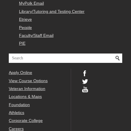
MyPolk Email
Library/Tutoring and Testing Center
Etrieve
People
Faculty/Staff Email
PIE
Apply Online
View Course Options
Veteran Information
Locations & Maps
Foundation
Athletics
Corporate College
Careers