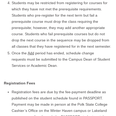
Students may be restricted from registering for courses for
which they have not met the prerequisite requirements.
Students who pre-register for the next term but fail a
prerequisite course must drop the class requiring the
prerequisite; however, they may add another appropriate
course. Students who fail prerequisite courses but do not
drop the next course in the sequence may be dropped from
all classes that they have registered for in the next semester.
Once the
Add
period has ended, schedule change
requests must be submitted to the Campus Dean of Student
Services or Academic Dean.
Registration Fees
Registration fees are due by the fee-payment deadline as
published on the student schedule found in PASSPORT.
Payment may be made in person at the Polk State College
Cashier’s Office on the Winter Haven campus or Lakeland