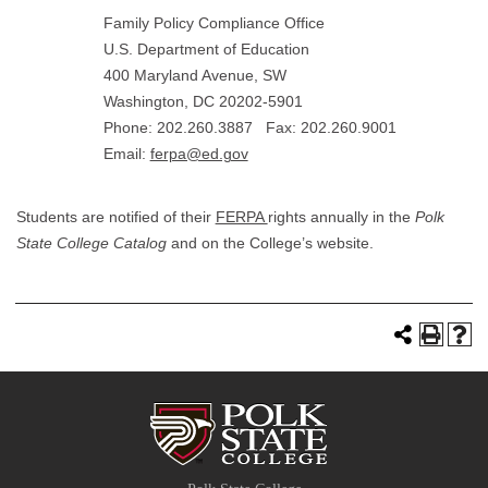
Family Policy Compliance Office
U.S. Department of Education
400 Maryland Avenue, SW
Washington, DC 20202-5901
Phone: 202.260.3887 Fax: 202.260.9001
Email:
ferpa@ed.gov
Students are notified of their
FERPA
rights annually in the
Polk
State College Catalog
and on the College’s website.