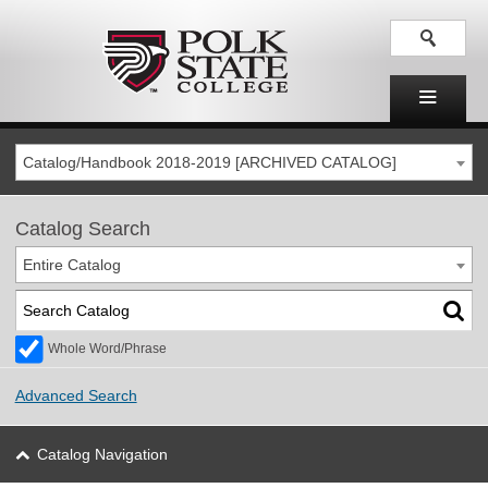
Catalog/Handbook 2018-2019 [ARCHIVED CATALOG]
Catalog Search
Entire Catalog
Whole Word/Phrase
Advanced Search
Catalog Navigation