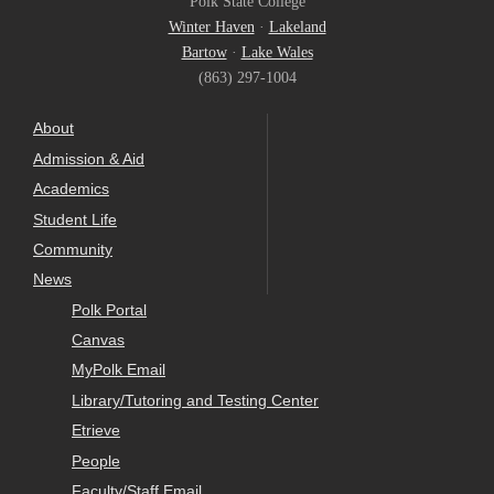
Polk State College
Winter Haven
·
Lakeland
Bartow
·
Lake Wales
(863) 297-1004
About
Admission & Aid
Academics
Student Life
Community
News
Polk Portal
Canvas
MyPolk Email
Library/Tutoring and Testing Center
Etrieve
People
Faculty/Staff Email