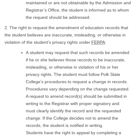
maintained or are not obtainable by the Admission and
Registrar’s Office, the student is informed as to whom
the request should be addressed.
2. The right to request the amendment of education records that
the student believes are inaccurate, misleading, or otherwise in
violation of the student’s privacy rights under
FERPA
.
A student may request that such records be amended
if he or she believes those records to be inaccurate,
misleading, or otherwise in violation of his or her
privacy rights. The student must follow Polk State
College’s procedures to request a change in records.
Procedures vary depending on the change requested.
A request to amend record(s) should be submitted in
writing to the Registrar with proper signatory and
must clearly identify the record and the requested
change. If the College decides not to amend the
records, the student is notified in writing.
Students have the right to appeal by completing a