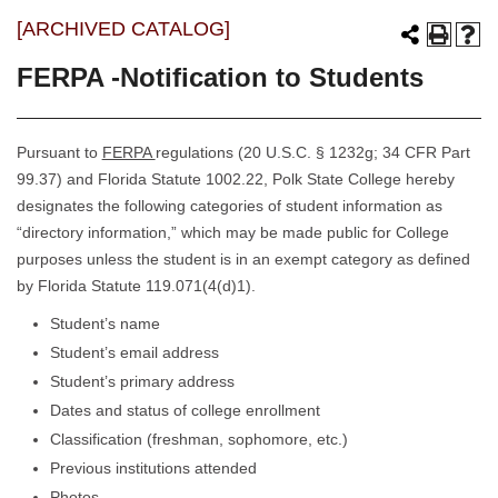
[ARCHIVED CATALOG]
FERPA -Notification to Students
Pursuant to
FERPA
regulations (20 U.S.C. § 1232g; 34 CFR Part
99.37) and Florida Statute 1002.22, Polk State College hereby
designates the following categories of student information as
“directory information,” which may be made public for College
purposes unless the student is in an exempt category as defined
by Florida Statute 119.071(4(d)1).
Student’s name
Student’s email address
Student’s primary address
Dates and status of college enrollment
Classification (freshman, sophomore, etc.)
Previous institutions attended
Photos