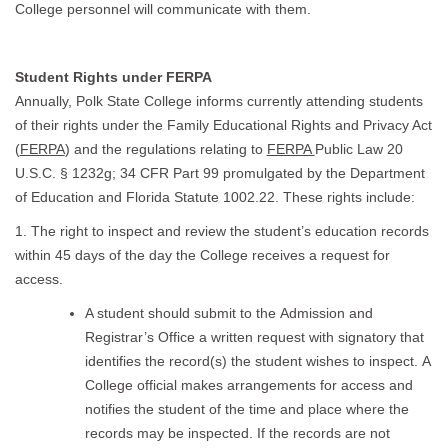
College personnel will communicate with them.
Student Rights under FERPA
Annually, Polk State College informs currently attending students
of their rights under the Family Educational Rights and Privacy Act
(
FERPA
) and the regulations relating to
FERPA
Public Law 20
U.S.C. § 1232g; 34 CFR Part 99 promulgated by the Department
of Education and Florida Statute 1002.22. These rights include:
1. The right to inspect and review the student’s education records
within 45 days of the day the College receives a request for
access.
A student should submit to the Admission and
Registrar’s Office a written request with signatory that
identifies the record(s) the student wishes to inspect. A
College official makes arrangements for access and
notifies the student of the time and place where the
records may be inspected. If the records are not