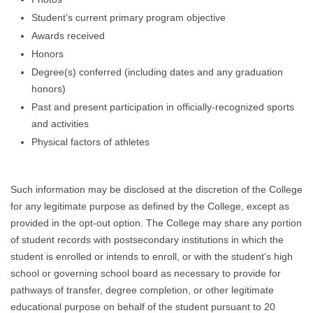
Student’s current primary program objective
Awards received
Honors
Degree(s) conferred (including dates and any graduation
honors)
Past and present participation in officially-recognized sports
and activities
Physical factors of athletes
Such information may be disclosed at the discretion of the College
for any legitimate purpose as defined by the College, except as
provided in the opt-out option. The College may share any portion
of student records with postsecondary institutions in which the
student is enrolled or intends to enroll, or with the student’s high
school or governing school board as necessary to provide for
pathways of transfer, degree completion, or other legitimate
educational purpose on behalf of the student pursuant to 20