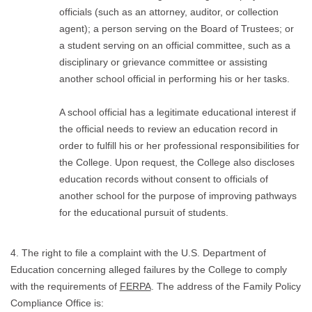
officials (such as an attorney, auditor, or collection
agent); a person serving on the Board of Trustees; or
a student serving on an official committee, such as a
disciplinary or grievance committee or assisting
another school official in performing his or her tasks.
A school official has a legitimate educational interest if
the official needs to review an education record in
order to fulfill his or her professional responsibilities for
the College. Upon request, the College also discloses
education records without consent to officials of
another school for the purpose of improving pathways
for the educational pursuit of students.
4. The right to file a complaint with the U.S. Department of
Education concerning alleged failures by the College to comply
with the requirements of
FERPA
. The address of the Family Policy
Compliance Office is: