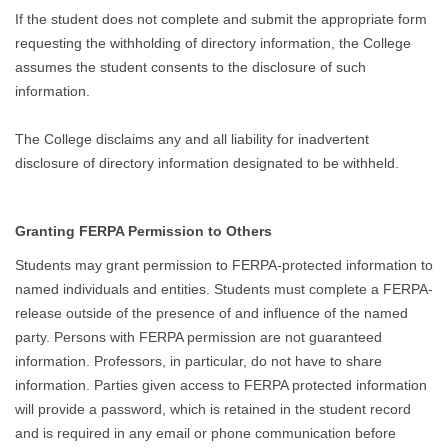
If the student does not complete and submit the appropriate form
requesting the withholding of directory information, the College
assumes the student consents to the disclosure of such
information.
The College disclaims any and all liability for inadvertent
disclosure of directory information designated to be withheld.
Granting FERPA Permission to Others
Students may grant permission to FERPA-protected information to
named individuals and entities. Students must complete a FERPA-
release outside of the presence of and influence of the named
party. Persons with FERPA permission are not guaranteed
information. Professors, in particular, do not have to share
information. Parties given access to FERPA protected information
will provide a password, which is retained in the student record
and is required in any email or phone communication before