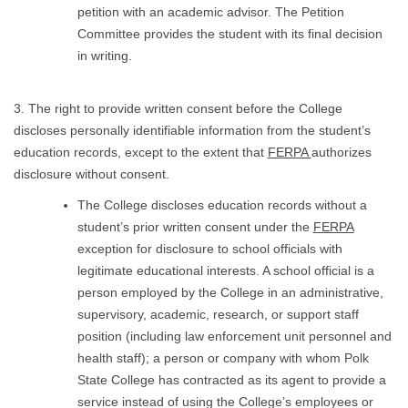
petition with an academic advisor. The Petition
Committee provides the student with its final decision
in writing.
3. The right to provide written consent before the College
discloses personally identifiable information from the student’s
education records, except to the extent that
FERPA
authorizes
disclosure without consent.
The College discloses education records without a
student’s prior written consent under the
FERPA
exception for disclosure to school officials with
legitimate educational interests. A school official is a
person employed by the College in an administrative,
supervisory, academic, research, or support staff
position (including law enforcement unit personnel and
health staff); a person or company with whom Polk
State College has contracted as its agent to provide a
service instead of using the College’s employees or