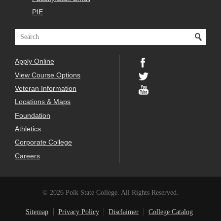
PIE
Apply Online
View Course Options
Veteran Information
Locations & Maps
Foundation
Athletics
Corporate College
Careers
© 2026 Polk State College. All Rights Reserved.
Sitemap
Privacy Policy
Disclaimer
College Catalog