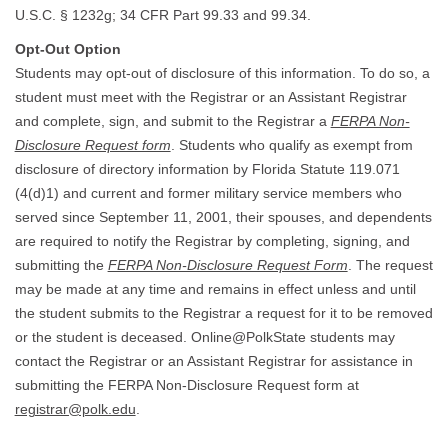
U.S.C. § 1232g; 34 CFR Part 99.33 and 99.34.
Opt-Out Option
Students may opt-out of disclosure of this information. To do so, a
student must meet with the Registrar or an Assistant Registrar
and complete, sign, and submit to the Registrar a
FERPA Non-
Disclosure Request form
. Students who qualify as exempt from
disclosure of directory information by Florida Statute 119.071
(4(d)1) and current and former military service members who
served since September 11, 2001, their spouses, and dependents
are required to notify the Registrar by completing, signing, and
submitting the
FERPA Non-Disclosure Request Form
. The request
may be made at any time and remains in effect unless and until
the student submits to the Registrar a request for it to be removed
or the student is deceased. Online@PolkState students may
contact the Registrar or an Assistant Registrar for assistance in
submitting the FERPA Non-Disclosure Request form at
registrar@polk.edu
.