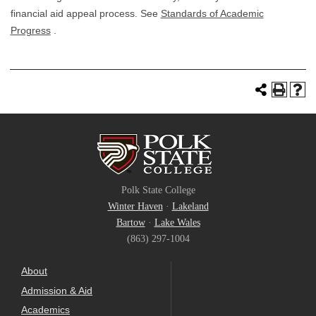
financial aid appeal process. See
Standards of Academic
Progress
.
Polk State College
Winter Haven
·
Lakeland
Bartow
·
Lake Wales
(863) 297-1004
About
Admission & Aid
Academics