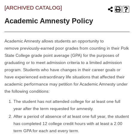
[ARCHIVED CATALOG]
Academic Amnesty Policy
Academic Amnesty allows students an opportunity to
remove previously-earned poor grades from counting in their Polk
State College grade point average (GPA) for the purposes of
graduating or to meet admission criteria to a limited admission
program. Students who have changes in their career goals or
have experienced extraordinary life situations that affected their
academic performance may petition for Academic Amnesty under
the following conditions:
The student has not attended college for at least one full
year after the term requested for amnesty.
After a period of absence of at least one full year, the student
has completed 12 college credit hours with at least a 2.00
term GPA for each and every term.