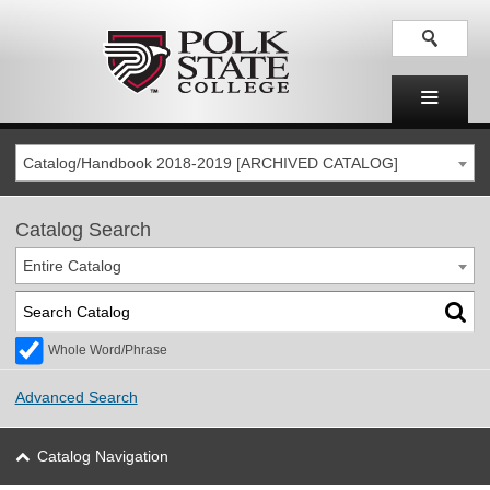
Catalog/Handbook 2018-2019 [ARCHIVED CATALOG]
Catalog Search
Entire Catalog
Whole Word/Phrase
Advanced Search
Catalog Navigation