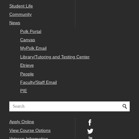
Student Life
Community
News
Polk Portal
Canvas
MyPolk Email
Library/Tutoring and Testing Center
Etrieve
People
Faculty/Staff Email
PIE
Apply Online
View Course Options
Veteran Information