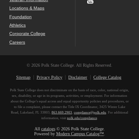
Locations & Maps
Foundation
Athletics
Corporate College
Careers
© 2026 Polk State College. All Rights Reserved.
Sitemap
Privacy Policy
Disclaimer
College Catalog
Polk State College does not discriminate on the basis of race, color, national origin,
sex, disability, or age in its programs, activities, or employment. For information
about the College’s equal access and equal opportunity policies and procedures, or
to file a complaint, please contact the Title IX Coordinator, 3425 Winter Lake
Road, Lakeland, FL 33803,
863.669.2903
,
compliance@polk.edu
. For additional
information, visit
polk.edu/compliance
.
All
catalogs
© 2026 Polk State College.
Powered by
Modern Campus Catalog™
.