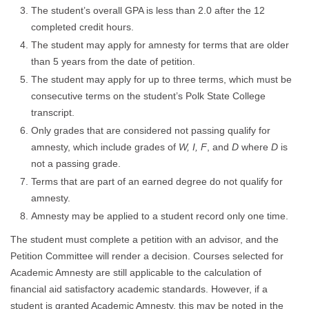
The student’s overall GPA is less than 2.0 after the 12
completed credit hours.
The student may apply for amnesty for terms that are older
than 5 years from the date of petition.
The student may apply for up to three terms, which must be
consecutive terms on the student’s Polk State College
transcript.
Only grades that are considered not passing qualify for
amnesty, which include grades of
W, I, F
, and
D
where
D
is
not a passing grade.
Terms that are part of an earned degree do not qualify for
amnesty.
Amnesty may be applied to a student record only one time.
The student must complete a petition with an advisor, and the
Petition Committee will render a decision. Courses selected for
Academic Amnesty are still applicable to the calculation of
financial aid satisfactory academic standards. However, if a
student is granted Academic Amnesty, this may be noted in the