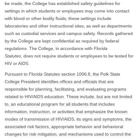
be made, the College has established safety guidelines for
settings in which students or employees may come into contact
with blood or other bodily fluids; these settings include
laboratories and other instructional sites, as well as departments
such as custodial services and campus safety. Records gathered
by the College are kept confidential as required by federal
regulations. The College, in accordance with
Florida
Statutes
, does not require students or employees to be tested for
HIV or AIDS.
Pursuant to
Florida Statutes
section 1006.8, the Polk State
College President identifies offices and officials that are
responsible for planning, facilitating, and evaluating programs
related to HIV/AIDS education. These include, but are not limited
to, an educational program for all students that includes
information, instruction, or activities that emphasize the known
modes of transmission of HIV/AIDS, its signs and symptoms, the
associated risk factors, appropriate behavior and behavioral
changes for risk mitigation, and mechanisms used to control the