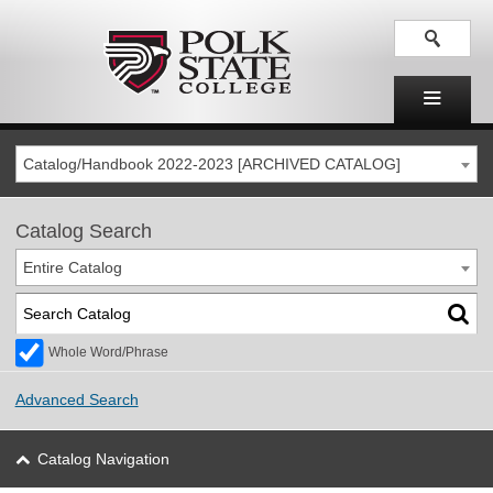
Catalog/Handbook 2022-2023 [ARCHIVED CATALOG]
Catalog Search
Entire Catalog
Whole Word/Phrase
Advanced Search
Catalog Navigation