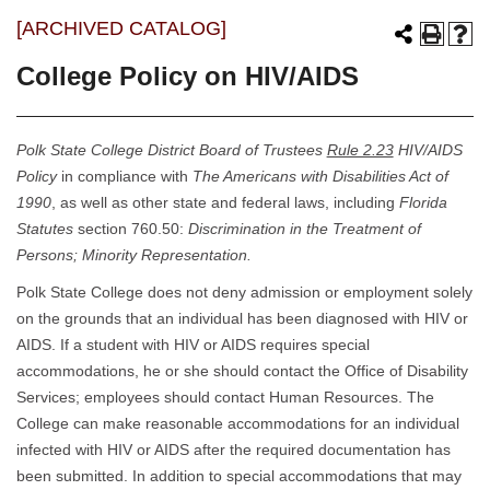
[ARCHIVED CATALOG]
College Policy on HIV/AIDS
Polk State College District Board of Trustees
Rule 2.23
HIV/AIDS
Policy
in compliance with
The Americans with Disabilities Act of
1990
, as well as other state and federal laws, including
Florida
Statutes
section 760.50:
Discrimination in the Treatment of
Persons; Minority Representation.
Polk State College does not deny admission or employment solely
on the grounds that an individual has been diagnosed with HIV or
AIDS. If a student with HIV or AIDS requires special
accommodations, he or she should contact the Office of Disability
Services; employees should contact Human Resources. The
College can make reasonable accommodations for an individual
infected with HIV or AIDS after the required documentation has
been submitted. In addition to special accommodations that may