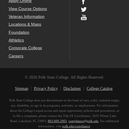
Apply Online
View Course Options
Veteran Information
Locations & Maps
Foundation
Athletics
Corporate College
Careers
© 2026 Polk State College. All Rights Reserved.
Sitemap
Privacy Policy
Disclaimer
College Catalog
Polk State College does not discriminate on the basis of race, color, national origin,
sex, disability, or age in its programs, activities, or employment. For information
about the College’s equal access and equal opportunity policies and procedures, or
to file a complaint, please contact the Title IX Coordinator, 3425 Winter Lake
Road, Lakeland, FL 33803,
863.669.2903
,
compliance@polk.edu
. For additional
information, visit
polk.edu/compliance
.