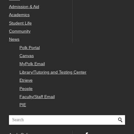
Admission & Aid
Academics
Student Life
Community
News
Polk Portal
Canvas
MyPolk Email
Library/Tutoring and Testing Center
Etrieve
People
Faculty/Staff Email
PIE