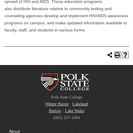
spread of HIV and AIDS. These education programs
also distribute literature relative to community testing and
counseling agencies develop and implement HIV/AIDS awareness
programs on campus, and make updated information available to
faculty, staff, and students in various forms.
Polk State College
Winter Haven
·
Lakeland
Bartow
·
Lake Wales
(863) 297-1004
About