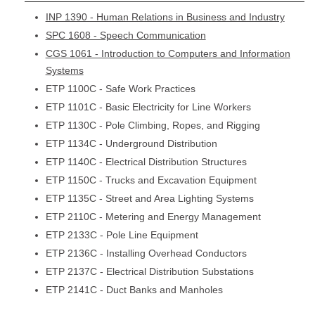
INP 1390 - Human Relations in Business and Industry
SPC 1608 - Speech Communication
CGS 1061 - Introduction to Computers and Information
Systems
ETP 1100C - Safe Work Practices
ETP 1101C - Basic Electricity for Line Workers
ETP 1130C - Pole Climbing, Ropes, and Rigging
ETP 1134C - Underground Distribution
ETP 1140C - Electrical Distribution Structures
ETP 1150C - Trucks and Excavation Equipment
ETP 1135C - Street and Area Lighting Systems
ETP 2110C - Metering and Energy Management
ETP 2133C - Pole Line Equipment
ETP 2136C - Installing Overhead Conductors
ETP 2137C - Electrical Distribution Substations
ETP 2141C - Duct Banks and Manholes