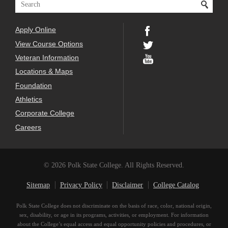
Apply Online
View Course Options
Veteran Information
Locations & Maps
Foundation
Athletics
Corporate College
Careers
© 2026 Polk State College. All Rights Reserved.
Sitemap
Privacy Policy
Disclaimer
College Catalog
Polk State College does not discriminate on the basis of race, color, national origin,
sex, disability, or age in its programs, activities, or employment. For information
about the College’s equal access and equal opportunity policies and procedures, or