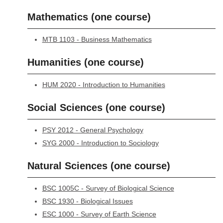
Mathematics (one course)
MTB 1103 - Business Mathematics
Humanities (one course)
HUM 2020 - Introduction to Humanities
Social Sciences (one course)
PSY 2012 - General Psychology
SYG 2000 - Introduction to Sociology
Natural Sciences (one course)
BSC 1005C - Survey of Biological Science
BSC 1930 - Biological Issues
ESC 1000 - Survey of Earth Science