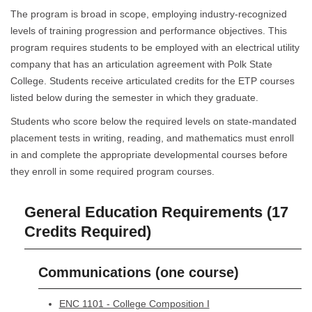
The program is broad in scope, employing industry-recognized
levels of training progression and performance objectives. This
program requires students to be employed with an electrical utility
company that has an articulation agreement with Polk State
College. Students receive articulated credits for the ETP courses
listed below during the semester in which they graduate.
Students who score below the required levels on state-mandated
placement tests in writing, reading, and mathematics must enroll
in and complete the appropriate developmental courses before
they enroll in some required program courses.
General Education Requirements (17
Credits Required)
Communications (one course)
ENC 1101 - College Composition I