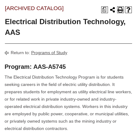
[ARCHIVED CATALOG]
a
Electrical Distribution Technology,
AAS
Return to:
Programs of Study
Program: AAS-A5745
The Electrical Distribution Technology Program is for students
seeking careers in the field of electric utility distribution. It
prepares students for employment as utility electrical line workers,
or for related work in private industry-owned and industry-
operated electrical distribution systems. Workers in this industry
are employed by public power, cooperative, or municipal utilities,
or privately owned systems such as the mining industry or
electrical distribution contractors.