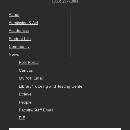
(863) 297-1004
About
Admission & Aid
Academics
Student Life
Community
News
Polk Portal
Canvas
MyPolk Email
Library/Tutoring and Testing Center
Etrieve
People
Faculty/Staff Email
PIE