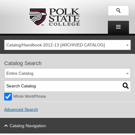
Catalog/Handbook 2012-13 [ARCHIVED CATALOG]
Catalog Search
Entire Catalog
Whole Word/Phrase
Advanced Search
Catalog Navigation