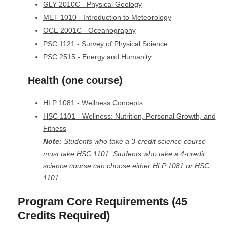
GLY 2010C - Physical Geology
MET 1010 - Introduction to Meteorology
OCE 2001C - Oceanography
PSC 1121 - Survey of Physical Science
PSC 2515 - Energy and Humanity
Health (one course)
HLP 1081 - Wellness Concepts
HSC 1101 - Wellness: Nutrition, Personal Growth, and
Fitness
Note:
Students who take a 3-credit science course
must take HSC 1101. Students who take a 4-credit
science course can choose either HLP 1081 or HSC
1101.
Program Core Requirements (45
Credits Required)