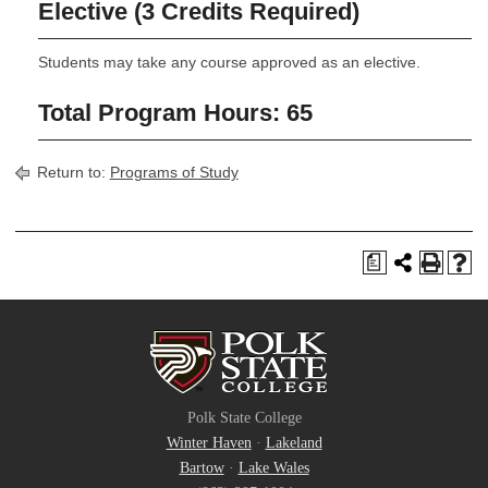
Elective (3 Credits Required)
Students may take any course approved as an elective.
Total Program Hours: 65
Return to:
Programs of Study
a
Polk State College
Winter Haven
·
Lakeland
Bartow
·
Lake Wales