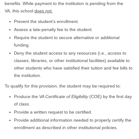
benefits. While payment to the institution is pending from the
VA, this school
does not:
Prevent the student’s enrollment.
Assess a late-penalty fee to the student.
Require the student to secure alternative or additional
funding.
Deny the student access to any resources (i.e., access to
classes, libraries, or other institutional facilities) available to
other students who have satisfied their tuition and fee bills to
the institution.
To qualify for this provision, the student may be required to:
Produce the
VA Certificate of Eligibility
(COE) by the first day
of class.
Provide a written request to be certified.
Provide additional information needed to properly certify the
enrollment as described in other institutional policies.