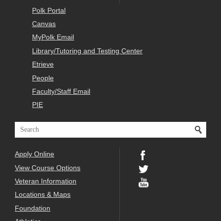
Polk Portal
Canvas
MyPolk Email
Library/Tutoring and Testing Center
Etrieve
People
Faculty/Staff Email
PIE
Apply Online
View Course Options
Veteran Information
Locations & Maps
Foundation