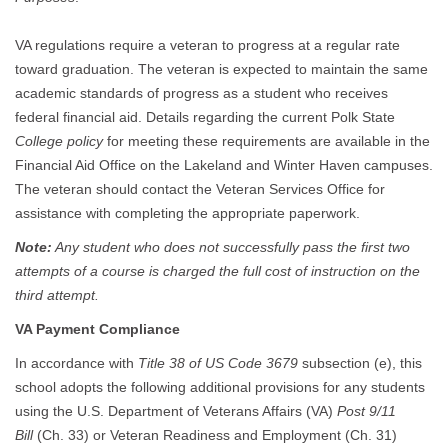
VA regulations require a veteran to progress at a regular rate
toward graduation. The veteran is expected to maintain the same
academic standards of progress as a student who receives
federal financial aid. Details regarding the current Polk State
College policy
for meeting these requirements are available in the
Financial Aid Office on the Lakeland and Winter Haven campuses.
The veteran should contact the Veteran Services Office for
assistance with completing the appropriate paperwork.
Note:
Any student who does not successfully pass the first two
attempts of a course is charged the full cost of instruction on the
third attempt.
VA Payment Compliance
In accordance with
Title 38 of US Code 3679
subsection (e), this
school adopts the following additional provisions for any students
using the U.S. Department of Veterans Affairs (VA)
Post 9/11
Bill
(Ch. 33) or Veteran Readiness and Employment (Ch. 31)