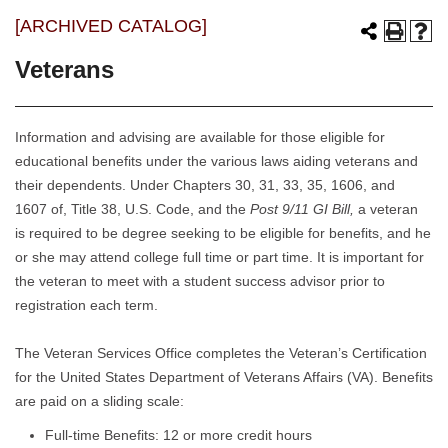
[ARCHIVED CATALOG]
Veterans
Information and advising are available for those eligible for
educational benefits under the various laws aiding veterans and
their dependents. Under Chapters 30, 31, 33, 35, 1606, and
1607 of, Title 38, U.S. Code, and the
Post 9/11 GI Bill,
a veteran
is required to be degree seeking to be eligible for benefits, and he
or she may attend college full time or part time. It is important for
the veteran to meet with a student success advisor prior to
registration each term.
The Veteran Services Office completes the Veteran’s Certification
for the United States Department of Veterans Affairs (VA). Benefits
are paid on a sliding scale:
Full-time Benefits: 12 or more credit hours