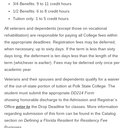
3/4 Benefits: 9 to 11 credit hours
1/2 Benefits: 6 to 8 credit hours
Tuition only: 1 to 5 credit hours
All veterans and dependents (except those on vocational
rehabilitation) are responsible for paying all College fees within
the appropriate deadlines. Registration fees may be deferred,
when necessary, up to sixty days. If the term is less than sixty
days long, the deferment is ten days less than the length of the
term (whichever is earlier). Fees may be deferred only once per
academic year.
Veterans and their spouses and dependents qualify for a waiver
of the out-of-state portion of tuition at Polk State College. The
student must submit the appropriate
DD214 Form
showing honorable discharge to the Admission and Registrar’s
Office
prior to
the Drop Deadline for classes. More information
regarding submission of this form can be found in the Catalog
section on
Defining a Florida Resident for Residency Fee
Purposes
.