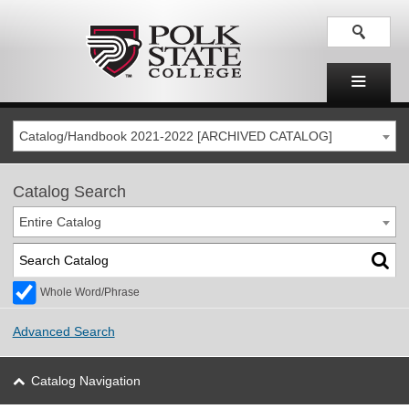
Catalog/Handbook 2021-2022 [ARCHIVED CATALOG]
Catalog Search
Entire Catalog
Whole Word/Phrase
Advanced Search
Catalog Navigation