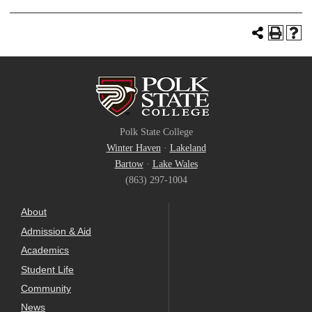
Polk State College
Winter Haven
·
Lakeland
Bartow
·
Lake Wales
(863) 297-1004
About
Admission & Aid
Academics
Student Life
Community
News