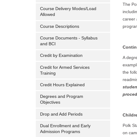
The Pol
Course Delivery Modes/Load
includi
Allowed
career 
Course Descriptions
program
Course Documents - Syllabus
and BCI
Contin
Credit by Examination
A degre
example
Credit for Armed Services
the fol
Training
readmis
Credit Hours Explained
studen
proced
Degrees and Program
Objectives
Drop and Add Periods
Childr
Polk St
Dual Enrollment and Early
Admission Programs
on camp