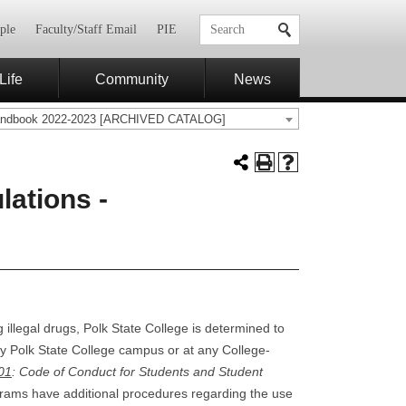
ple
Faculty/Staff Email
PIE
Life
Community
News
andbook 2022-2023 [ARCHIVED CATALOG]
ations -
 illegal drugs, Polk State College is determined to
ny Polk State College campus or at any College-
01
: Code of Conduct for Students and Student
grams have additional procedures regarding the use