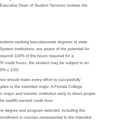
e Executive Dean of Student Services reviews the
students seeking baccalaureate degrees at state
e System institutions, are aware of the potential for
 beyond 110% of the hours required for a
0 credit hours, the student may be subject to an
10% x 120).
ee should make every effort to successfully
lies to the intended major. A Florida College
r major and transfer institution early to direct proper
he twelfth earned credit hour.
he degree and program selected, including the
nrollment in courses nonessential to the intended