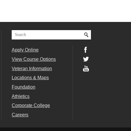
Apply Online
View Course Options
Veteran Information
Locations & Maps
Foundation
Athletics
Corporate College
Careers