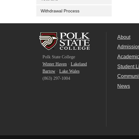
Withdrawal Process
About
Admissio
Facebook
Academi
Polk State College
Twitter
Winter Haven
·
Lakeland
Student L
Bartow
·
Lake Wales
YouTube
Communi
(863) 297-1004
News