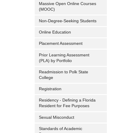
Massive Open Online Courses
(MOOC)
Non-Degree-Seeking Students
Online Education
Placement Assessment
Prior Learning Assessment
(PLA) by Portfolio
Readmission to Polk State
College
Registration
Residency - Defining a Florida
Resident for Fee Purposes
Sexual Misconduct
Standards of Academic