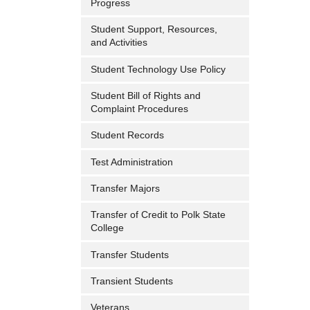
Progress
Student Support, Resources,
and Activities
Student Technology Use Policy
Student Bill of Rights and
Complaint Procedures
Student Records
Test Administration
Transfer Majors
Transfer of Credit to Polk State
College
Transfer Students
Transient Students
Veterans