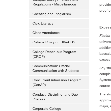
Regulations - Miscellaneous
provide
proof p
Cheating and Plagiarism
Civic Literacy
Excess
Class Attendance
Florida
univers
College Policy on HIV/AIDS
additio
College Reach-out Program
baccala
(CROP)
excess-
Communication: Official
Any stu
Communication with Students
complet
System 
Concurrent Admission Program
(ConAP)
course 
The stu
Conduct, Discipline, and Due
Process
approve
major, 
Corporate College