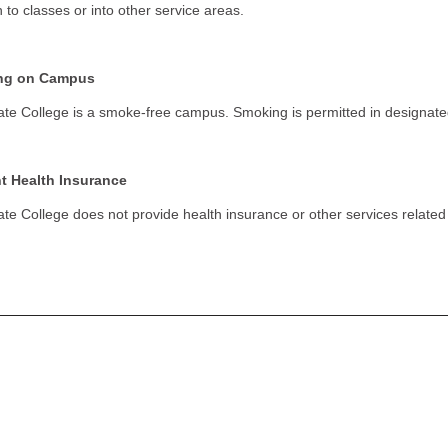
n to classes or into other service areas.
ng on Campus
ate College is a smoke-free campus. Smoking is permitted in designate
t Health Insurance
ate College does not provide health insurance or other services related