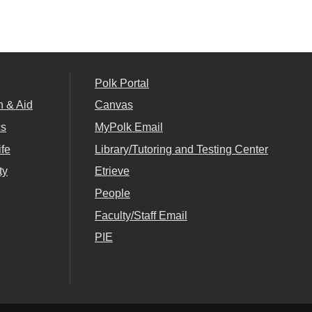
Polk Portal
n & Aid
Canvas
cs
MyPolk Email
ife
Library/Tutoring and Testing Center
ty
Etrieve
People
Faculty/Staff Email
PIE