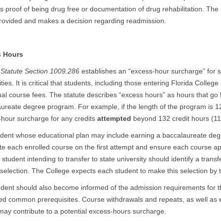
s proof of being drug free or documentation of drug rehabilitation. Th
rovided and makes a decision regarding readmission.
 Hours
 Statute Section 1009.286
establishes an “excess-hour surcharge” for 
ities. It is critical that students, including those entering Florida Colleg
nal course fees. The statute describes “excess hours” as hours that go
ureate degree program. For example, if the length of the program is 12
hour surcharge for any credits
attempted
beyond 132 credit hours (1
dent whose educational plan may include earning a baccalaureate degr
e each enrolled course on the first attempt and ensure each course app
student intending to transfer to state university should identify a transfe
selection. The College expects each student to make this selection by t
dent should also become informed of the admission requirements for t
d common prerequisites. Course withdrawals and repeats, as well as e
may contribute to a potential excess-hours surcharge.