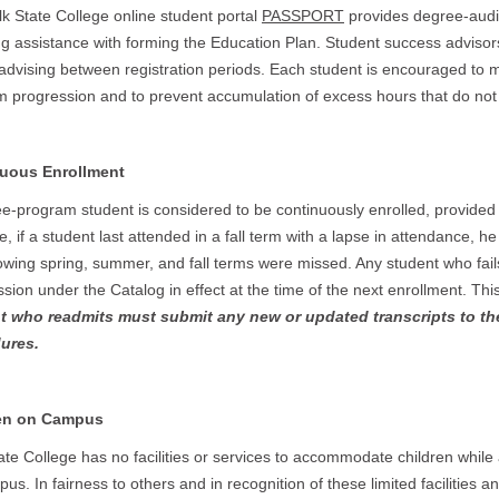
k State College online student portal
PASSPORT
provides degree-audit
ng assistance with forming the Education Plan. Student success advisor
advising between registration periods. Each student is encouraged to m
 progression and to prevent accumulation of excess hours that do not 
uous Enrollment
e-program student is considered to be continuously enrolled, provided
, if a student last attended in a fall term with a lapse in attendance, h
lowing spring, summer, and fall terms were missed. Any student who fail
sion under the Catalog in effect at the time of the next enrollment. Th
t who readmits must submit any new or updated transcripts to th
ures.
en on Campus
ate College has no facilities or services to accommodate children while
us. In fairness to others and in recognition of these limited facilities a