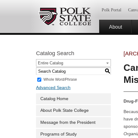
Polk Portal
Canv
About
Catalog Search
[ARC
Entire Catalog
Cam
S
Mi
Whole Word/Phrase
Advanced Search
Catalog Home
Drug-F
About Polk State College
Because
have dr
Message from the President
sponso
Organi
Programs of Study