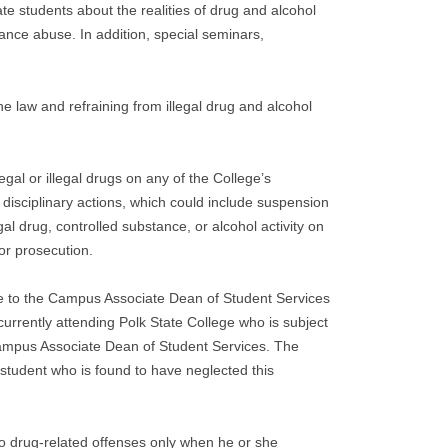
ate students about the realities of drug and alcohol
nce abuse. In addition, special seminars,
he law and refraining from illegal drug and alcohol
gal or illegal drugs on any of the College’s
disciplinary actions, which could include suspension
gal drug, controlled substance, or alcohol activity on
or prosecution.
nse to the Campus Associate Dean of Student Services
 currently attending Polk State College who is subject
e Campus Associate Dean of Student Services. The
y student who is found to have neglected this
o drug-related offenses only when he or she