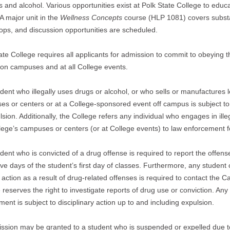
s and alcohol. Various opportunities exist at Polk State College to educ
A major unit in the
Wellness Concepts
course (HLP 1081) covers substa
ps, and discussion opportunities are scheduled.
ate College requires all applicants for admission to commit to obeying t
y on campuses and at all College events.
dent who illegally uses drugs or alcohol, or who sells or manufactures le
s or centers or at a College-sponsored event off campus is subject to 
lsion. Additionally, the College refers any individual who engages in ille
lege’s campuses or centers (or at College events) to law enforcement f
dent who is convicted of a drug offense is required to report the offe
five days of the student’s first day of classes. Furthermore, any student
l action as a result of drug-related offenses is required to contact th
 reserves the right to investigate reports of drug use or conviction. An
ment is subject to disciplinary action up to and including expulsion.
sion may be granted to a student who is suspended or expelled due t