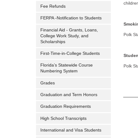
childre
Fee Refunds
FERPA -Notification to Students
Smoki
Financial Aid - Grants, Loans,
Polk St
College Work Study, and
Scholarships
First-Time-in-College Students
Studen
Florida’s Statewide Course
Polk St
Numbering System
Grades
Graduation and Term Honors
Graduation Requirements
High School Transcripts
International and Visa Students