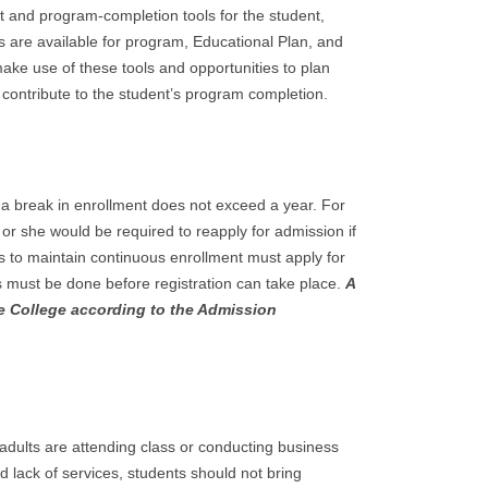
 and program-completion tools for the student,
s are available for program, Educational Plan, and
ake use of these tools and opportunities to plan
contribute to the student’s program completion.
 a break in enrollment does not exceed a year. For
e or she would be required to reapply for admission if
s to maintain continuous enrollment must apply for
is must be done before registration can take place.
A
e College according to the Admission
 adults are attending class or conducting business
nd lack of services, students should not bring