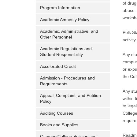
of drug
Program Information
abuse. 
worksho
Academic Amnesty Policy
Academic, Administrative, and
Polk St
Other Personnel
activit
Academic Regulations and
Any stu
Student Responsibility
campuse
Accelerated Credit
or expu
the Col
Admission - Procedures and
Requirements
Any stu
Appeal, Complaint, and Petition
within 
Policy
to lega
Auditing Courses
College
require
Books and Supplies
Readmis
Campus/College Policies and