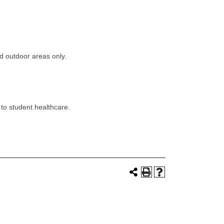
d outdoor areas only.
 to student healthcare.