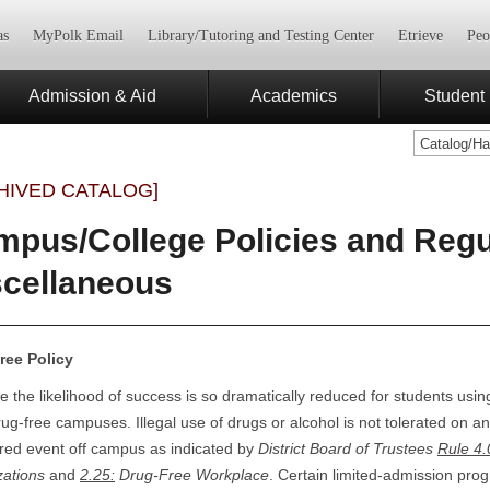
as
MyPolk Email
Library/Tutoring and Testing Center
Etrieve
Peo
Admission & Aid
Academics
Student 
Catalog/H
HIVED CATALOG]
pus/College Policies and Regul
scellaneous
ree Policy
 the likelihood of success is so dramatically reduced for students using
ug-free campuses. Illegal use of drugs or alcohol is not tolerated on a
red event off campus as indicated by
District Board of Trustees
Rule 4.
zations
and
2.25
:
Drug-Free Workplace
. Certain limited-admission pro