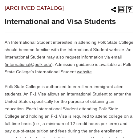
[ARCHIVED CATALOG]
International and Visa Students
An International Student interested in attending Polk State College
should become familiar with the International Student website. An
International Student may also request information via email
(
international@polk.edu
). Admission guidance is available at Polk
State College’s International Student
website
.
Polk State College is authorized to enroll non-immigrant alien
students. An F-1 Visa allows an International Student to enter the
United States specifically for the purpose of obtaining an
education. Each International Student attending Polk State
College and holding an F-1 Visa is required to attend college on a
full-time basis (i.e., a minimum of 12 credit hours per term) and
pay out-of-state tuition and fees during the entire enrollment