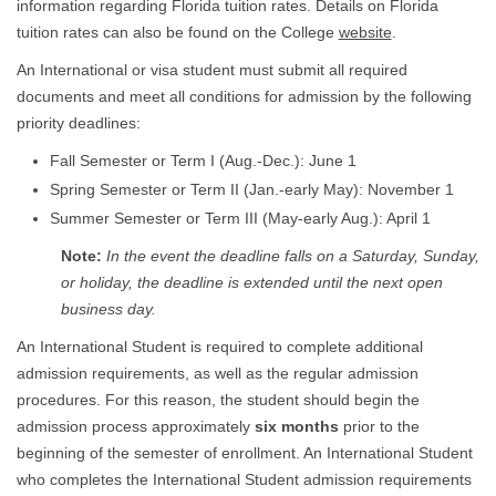
information regarding Florida tuition rates. Details on Florida
tuition rates can also be found on the College
website
.
An International or visa student must submit all required
documents and meet all conditions for admission by the following
priority deadlines:
Fall Semester or Term I (Aug.-Dec.): June 1
Spring Semester or Term II (Jan.-early May): November 1
Summer Semester or Term III (May-early Aug.): April 1
Note:
In the event the deadline falls on a Saturday, Sunday,
or holiday, the deadline is extended until the next open
business day.
An International Student is required to complete additional
admission requirements, as well as the regular admission
procedures. For this reason, the student should begin the
admission process approximately
six months
prior to the
beginning of the semester of enrollment. An International Student
who completes the International Student admission requirements