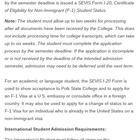
by the semester deadline is issued a
SEVIS Form I-20, Certificate
of Eligibility for Non-Immigrant (F-1) Student Status
.
Note:
The student must allow up to two weeks for processing
after all documents have been received by the College. This does
not include processing time for college transcripts, which can take
up to six weeks. The student must complete the application
process by the semester deadline. If the application is incomplete
or is not received by the deadline of the intended admission
semester, admission may need to be deferred until the next term.
For an academic or language student, the
SEVIS I-20 Form
is
used to show acceptance to Polk State College and to apply for
an F-1 Visa at a U.S. embassy or consulate office in a foreign
country. It may also be used to apply for a change of status to an
F-1 Visa for an individual who is already in the United States on a
non-immigrant visa.
International Student Admission Requirements:
The International Student must follow all steps on the