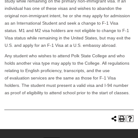
study while remaining on the primary non-immigrant visa. If an
individual has one of these visas and wishes to abandon the
original non-immigrant intent, he or she may apply for admission
as an International Student and seek a change to F-1 Visa
status. M1 and M2 visa holders are not eligible to change to F-1
Visa status while remaining in the United States, but may exit the
U.S. and apply for an F-1 Visa at a U.S. embassy abroad.
Any student who wishes to attend Polk State College and who
holds another visa type may apply to the College. All regulations
relating to English proficiency, transcripts, and the use
of evaluation services are the same as those for F-1 Visa
holders. The student must present a valid visa and I-94 number
as proof of eligibility to attend school prior to the start of classes.