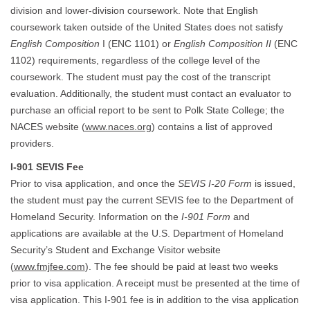
division and lower-division coursework. Note that English
coursework taken outside of the United States does not satisfy
English Composition
I (ENC 1101) or
English Composition II
(ENC
1102) requirements, regardless of the college level of the
coursework. The student must pay the cost of the transcript
evaluation. Additionally, the student must contact an evaluator to
purchase an official report to be sent to Polk State College; the
NACES website (
www.naces.org
) contains a list of approved
providers.
I-901 SEVIS Fee
Prior to visa application, and once the
SEVIS I-20 Form
is issued,
the student must pay the current SEVIS fee to the Department of
Homeland Security. Information on the
I-901 Form
and
applications are available at the U.S. Department of Homeland
Security’s Student and Exchange Visitor website
(
www.fmjfee.com
). The fee should be paid at least two weeks
prior to visa application. A receipt must be presented at the time of
visa application. This I-901 fee is in addition to the visa application