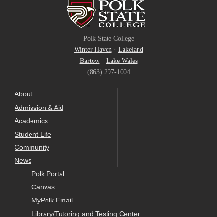
Polk State College
Winter Haven
·
Lakeland
Bartow
·
Lake Wales
(863) 297-1004
About
Admission & Aid
Academics
Student Life
Community
News
Polk Portal
Canvas
MyPolk Email
Library/Tutoring and Testing Center