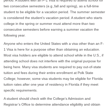
period. A student with an F-1 Visa is required to attend school for
two consecutive semesters (e.g.,fall and spring), as a full-time
student to be eligible for a vacation period. The summer semester
is considered the student’s vacation period. A student who starts
college in the spring or summer must attend more than two
consecutive semesters before earning a summer vacation the
following year.
Anyone who enters the United States with a visa other than an F-
1 Visa is here for a purpose other than obtaining an education.
Most visa holders are eligible to attend school while in the U.S., if
attending school does not interfere with the original purpose for
being here. Many visa students are required to pay out-of-state
tuition and fees during their entire enrollment at Polk State
College; however, some visa students may be eligible for Florida
tuition rates after one year of residency in Florida if they meet
specific requirements.
A student should check with the College’s Admission and
Registrar’s Office to determine attendance eligibility and obtain