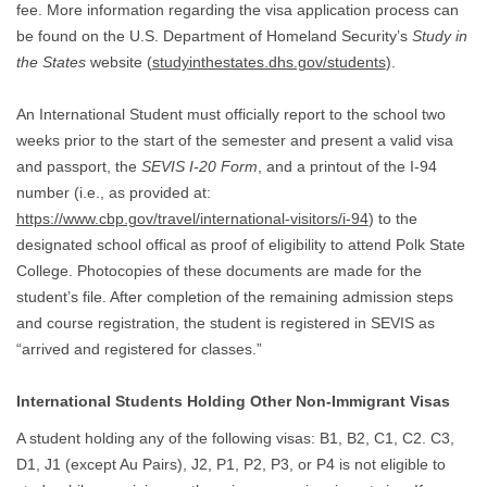
fee. More information regarding the visa application process can
be found on the U.S. Department of Homeland Security’s
Study in
the States
website (
studyinthestates.dhs.gov/students
).
An International Student must officially report to the school two
weeks prior to the start of the semester and present a valid visa
and passport, the
SEVIS I-20 Form
, and a printout of the I-94
number (i.e., as provided at:
https://www.cbp.gov/travel/international-visitors/i-94
) to the
designated school offical as proof of eligibility to attend Polk State
College. Photocopies of these documents are made for the
student’s file. After completion of the remaining admission steps
and course registration, the student is registered in SEVIS as
“arrived and registered for classes.”
International Students Holding Other Non-Immigrant Visas
A student holding any of the following visas: B1, B2, C1, C2. C3,
D1, J1 (except Au Pairs), J2, P1, P2, P3, or P4 is not eligible to