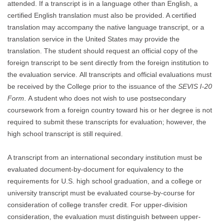
attended. If a transcript is in a language other than English, a
certified English translation must also be provided. A certified
translation may accompany the native language transcript, or a
translation service in the United States may provide the
translation. The student should request an official copy of the
foreign transcript to be sent directly from the foreign institution to
the evaluation service. All transcripts and official evaluations must
be received by the College prior to the issuance of the
SEVIS I-20
Form
. A student who does not wish to use postsecondary
coursework from a foreign country toward his or her degree is not
required to submit these transcripts for evaluation; however, the
high school transcript is still required.
A transcript from an international secondary institution must be
evaluated document-by-document for equivalency to the
requirements for U.S. high school graduation, and a college or
university transcript must be evaluated course-by-course for
consideration of college transfer credit. For upper-division
consideration, the evaluation must distinguish between upper-