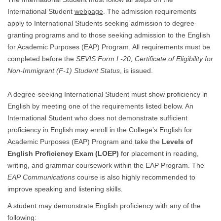
International Student
webpage
. The admission requirements
apply to International Students seeking admission to degree-
granting programs and to those seeking admission to the English
for Academic Purposes (EAP) Program. All requirements must be
completed before the
SEVIS Form I -20, Certificate of Eligibility for
Non-Immigrant (F-1) Student Status
, is issued.
A degree-seeking International Student must show proficiency in
English by meeting one of the requirements listed below. An
International Student who does not demonstrate sufficient
proficiency in English may enroll in the College’s English for
Academic Purposes (EAP) Program and take the
Levels of
English Proficiency Exam (LOEP)
for placement in reading,
writing, and grammar coursework within the EAP Program. The
EAP
Communications
course is also highly recommended to
improve speaking and listening skills.
A student may demonstrate English proficiency with any of the
following: