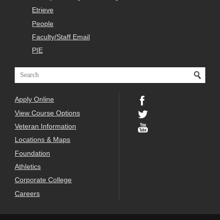
Etrieve
People
Faculty/Staff Email
PIE
Apply Online
View Course Options
Veteran Information
Locations & Maps
Foundation
Athletics
Corporate College
Careers