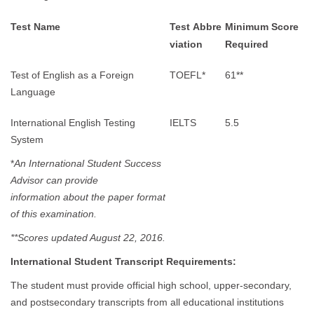
Test Name
Test Abbre
Minimum Score
viation
Required
Test of English as a Foreign
TOEFL*
61**
Language
International English Testing
IELTS
5.5
System
*
An International Student Success
Advisor can provide
information about the paper format
of this examination.
**Scores updated August 22, 2016.
International Student Transcript Requirements:
The student must provide official high school, upper-secondary,
and postsecondary transcripts from all educational institutions