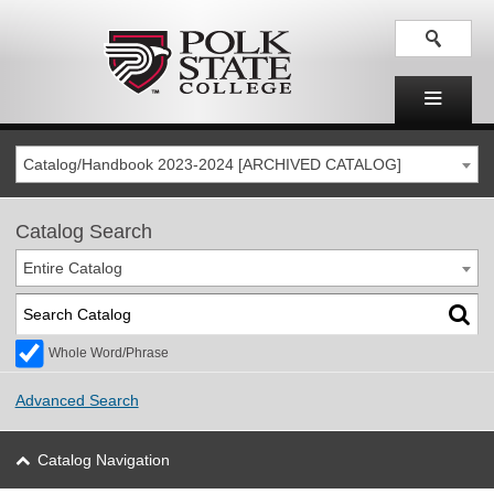
Catalog/Handbook 2023-2024 [ARCHIVED CATALOG]
Catalog Search
Entire Catalog
Whole Word/Phrase
Advanced Search
Catalog Navigation