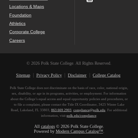
Locations & Maps
Foundation
Athletics
Corporate College
Careers
© 2026 Polk State College. All Rights Reserved.
Sitemap
Privacy Policy
Disclaimer
College Catalog
Polk State College does not discriminate on the basis of race, color, national origin,
sex, disability, or age in its programs, activities, or employment. For information
about the College’s equal access and equal opportunity policies and procedures, or
to file a complaint, please contact the Title IX Coordinator, 3425 Winter Lake
Road, Lakeland, FL 33803,
863.669.2903
,
compliance@polk.edu
. For additional
information, visit
polk.edu/compliance
.
All
catalogs
© 2026 Polk State College.
Powered by
Modern Campus Catalog™
.