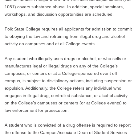
1081) covers substance abuse. In addition, special seminars,
workshops, and discussion opportunities are scheduled.
Polk State College requires all applicants for admission to commit
to obeying the law and refraining from illegal drug and alcohol
activity on campuses and at all College events.
Any student who illegally uses drugs or alcohol, or who sells or
manufactures legal or illegal drugs on any of the College’s
campuses, or centers or at a College-sponsored event off
campus, is subject to disciplinary actions, including suspension or
expulsion. Additionally, the College refers any individual who
engages in illegal drug, controlled substance, or alcohol activity
on the College’s campuses or centers (or at College events) to
law enforcement for prosecution.
A student who is convicted of a drug offense is required to report
the offense to the Campus Associate Dean of Student Services