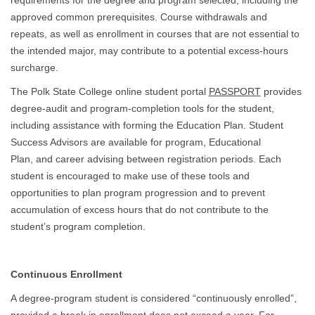
requirements for the degree and program selected, including the
approved common prerequisites. Course withdrawals and
repeats, as well as enrollment in courses that are not essential to
the intended major, may contribute to a potential excess-hours
surcharge.
The Polk State College online student portal
PASSPORT
provides
degree-audit and program-completion tools for the student,
including assistance with forming the Education Plan. Student
Success Advisors are available for program, Educational
Plan, and career advising between registration periods. Each
student is encouraged to make use of these tools and
opportunities to plan program progression and to prevent
accumulation of excess hours that do not contribute to the
student’s program completion.
Continuous Enrollment
A degree-program student is considered “continuously enrolled”,