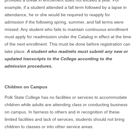
provided a break in enrollment does not exceed a year. For
example, if a student attended a fall term followed by a lapse in
attendance, he or she would be required to reapply for
admission if the following spring, summer, and fall terms were
missed. Any student who fails to maintain continuous enrollment
must apply for readmission under the Catalog in effect at the time
of the next enrollment. This must be done before registration can
take place.
A student who readmits must submit any new or
updated transcripts to the College according to the
admission procedures.
Children on Campus
Polk State College has no facilities or services to accommodate
children while adults are attending class or conducting business
on campus. In fairness to others and in recognition of these
limited facilities and lack of services, students should not bring
children to classes or into other service areas.