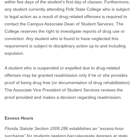
within five days of the student’s first day of classes. Furthermore,
any student currently attending Polk State College who is subject
to legal action as a result of drug-related offenses is required to
contact the Campus Associate Dean of Student Services. The
College reserves the right to investigate reports of drug use or
conviction. Any student who is found to have neglected this
requirement is subject to disciplinary action up to and including
expulsion.
A student who is suspended or expelled due to drug-related
offenses may be granted readmission only if he or she provides
proof of being drug free (or documentation of drug rehabilitation).
The Associate Vice President of Student Services reviews the
proof provided and makes a decision regarding readmission.
Excess Hours
Florida Statute Section 1009.286
establishes an “excess-hour
surcharge” for students seeking baccalaureate degrees at state