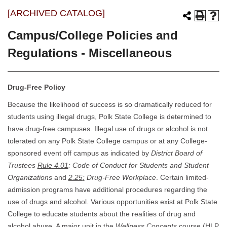
[ARCHIVED CATALOG]
Campus/College Policies and
Regulations - Miscellaneous
Drug-Free Policy
Because the likelihood of success is so dramatically reduced for
students using illegal drugs, Polk State College is determined to
have drug-free campuses. Illegal use of drugs or alcohol is not
tolerated on any Polk State College campus or at any College-
sponsored event off campus as indicated by
District Board of
Trustees
Rule 4.01
: Code of Conduct for Students and Student
Organizations
and
2.25
:
Drug-Free Workplace
. Certain limited-
admission programs have additional procedures regarding the
use of drugs and alcohol. Various opportunities exist at Polk State
College to educate students about the realities of drug and
alcohol abuse. A major unit in the
Wellness Concepts
course (HLP