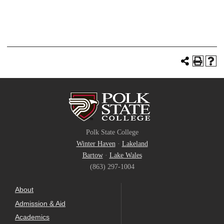
Polk State College
Winter Haven
·
Lakeland
Bartow
·
Lake Wales
(863) 297-1004
About
Admission & Aid
Academics