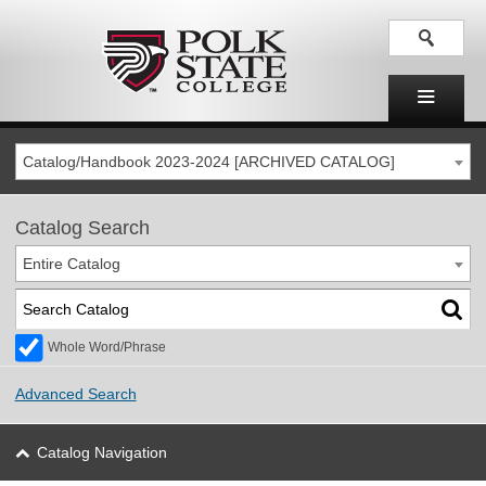
Catalog/Handbook 2023-2024 [ARCHIVED CATALOG]
Catalog Search
Entire Catalog
Whole Word/Phrase
Advanced Search
Catalog Navigation