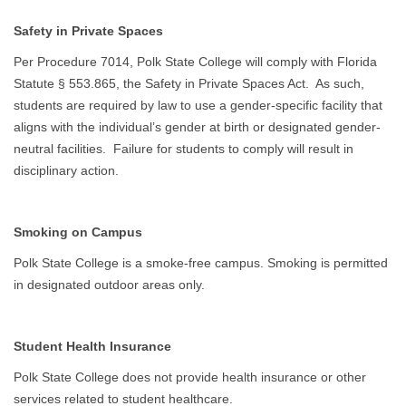
Safety in Private Spaces
Per Procedure 7014, Polk State College will comply with Florida
Statute § 553.865, the Safety in Private Spaces Act. As such,
students are required by law to use a gender-specific facility that
aligns with the individual’s gender at birth or designated gender-
neutral facilities. Failure for students to comply will result in
disciplinary action.
Smoking on Campus
Polk State College is a smoke-free campus. Smoking is permitted
in designated outdoor areas only.
Student Health Insurance
Polk State College does not provide health insurance or other
services related to student healthcare.