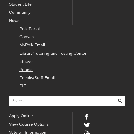
Student Life
Community
News
Polk Portal
Canvas
MyPolk Email
Library/Tutoring and Testing Center
Etrieve
People
Faculty/Staff Email
PIE
Apply Online
View Course Options
Veteran Information