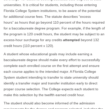
universities. It is critical for students, including those entering
Florida College System institutions, to be aware of the potential
for additional course fees. The statute describes “excess
hours” as hours that go beyond 110 percent of the hours required
for a baccalaureate degree program. For example, if the length of
the program is 120 credit hours, the student may be subject to an
excess-hour surcharge for any credits
attempted
beyond 132
credit hours (110 percent x 120).
A student whose educational goals may include earning a
baccalaureate degree should make every effort to successfully
complete each enrolled course on the first attempt and ensure
each course applies to the intended major. A Florida College
System student intending to transfer to state university should
identify a transfer major and transfer institution early to direct
proper course selection. The College expects each student to
make this selection by the twelfth earned credit hour.
The student should also become informed of the admission